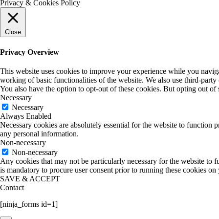
Privacy & Cookies Policy
Close
Privacy Overview
This website uses cookies to improve your experience while you navigate
working of basic functionalities of the website. We also use third-part
You also have the option to opt-out of these cookies. But opting out o
Necessary
Necessary
Always Enabled
Necessary cookies are absolutely essential for the website to function p
any personal information.
Non-necessary
Non-necessary
Any cookies that may not be particularly necessary for the website to fu
is mandatory to procure user consent prior to running these cookies on
SAVE & ACCEPT
Contact
[ninja_forms id=1]