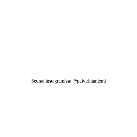
Seuraa instagramissa @paivirintaniemi