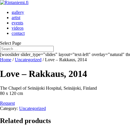
gallery
artist
events
videos
contact
Select Page
[wooslider slider_type="slides" layout="text-left" overlay="natural" 
Home
/
Uncategorized
/ Love – Rakkaus, 2014
Love – Rakkaus, 2014
The Chapel of Seinäjoki Hospital, Seinäjoki, Finland
80 x 120 cm
Request
Category:
Uncategorized
Related products