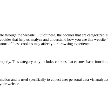
 through the website. Out of these, the cookies that are categorized as
y cookies that help us analyze and understand how you use this website.
f some of these cookies may affect your browsing experience.
roperly. This category only includes cookies that ensures basic functiona
nction and is used specifically to collect user personal data via analyt
 your website.