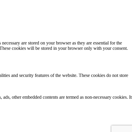
 necessary are stored on your browser as they are essential for the
 These cookies will be stored in your browser only with your consent.
lities and security features of the website. These cookies do not store
ics, ads, other embedded contents are termed as non-necessary cookies. It