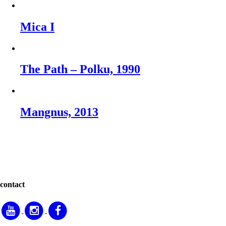
Mica I
The Path – Polku, 1990
Mangnus, 2013
contact