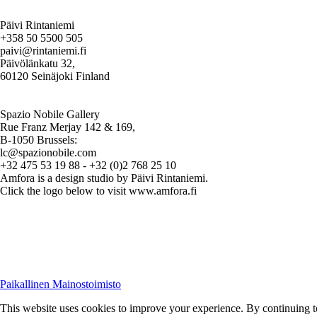
Päivi Rintaniemi
+358 50 5500 505
paivi@rintaniemi.fi
Päivölänkatu 32,
60120 Seinäjoki Finland
Spazio Nobile Gallery
Rue Franz Merjay 142 & 169,
B-1050 Brussels:
lc@spazionobile.com
+32 475 53 19 88 - +32 (0)2 768 25 10
Amfora is a design studio by Päivi Rintaniemi.
Click the logo below to visit www.amfora.fi
Paikallinen Mainostoimisto
This website uses cookies to improve your experience. By continuing to 