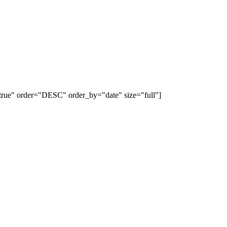
e="true" order="DESC" order_by="date" size="full"]