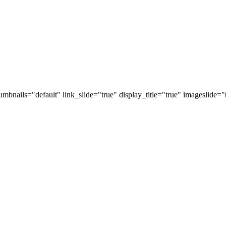
thumbnails="default" link_slide="true" display_title="true" imageslid