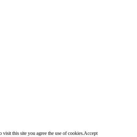
visit this site you agree the use of cookies.
Accept