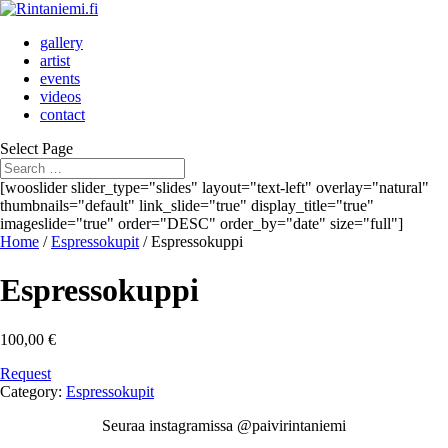
gallery
artist
events
videos
contact
Select Page
[wooslider slider_type="slides" layout="text-left" overlay="natural"
thumbnails="default" link_slide="true" display_title="true"
imageslide="true" order="DESC" order_by="date" size="full"]
Home
/
Espressokupit
/ Espressokuppi
Espressokuppi
100,00
€
Request
Category:
Espressokupit
Seuraa instagramissa @paivirintaniemi