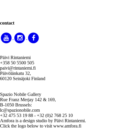
contact
Päivi Rintaniemi
+358 50 5500 505
paivi@rintaniemi.fi
Päivölänkatu 32,
60120 Seinäjoki Finland
Spazio Nobile Gallery
Rue Franz Merjay 142 & 169,
B-1050 Brussels:
lc@spazionobile.com
+32 475 53 19 88 - +32 (0)2 768 25 10
Amfora is a design studio by Päivi Rintaniemi.
Click the logo below to visit www.amfora.fi