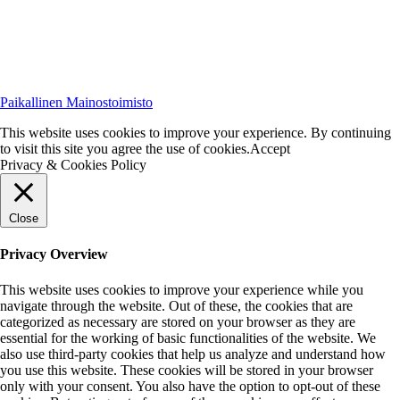
Paikallinen Mainostoimisto
This website uses cookies to improve your experience. By continuing
to visit this site you agree the use of cookies.
Accept
Privacy & Cookies Policy
Close
Privacy Overview
This website uses cookies to improve your experience while you
navigate through the website. Out of these, the cookies that are
categorized as necessary are stored on your browser as they are
essential for the working of basic functionalities of the website. We
also use third-party cookies that help us analyze and understand how
you use this website. These cookies will be stored in your browser
only with your consent. You also have the option to opt-out of these