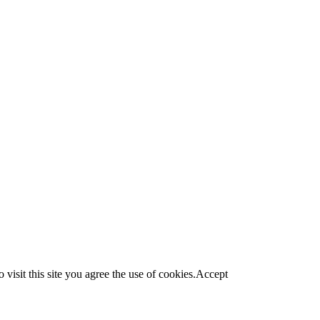
visit this site you agree the use of cookies.
Accept