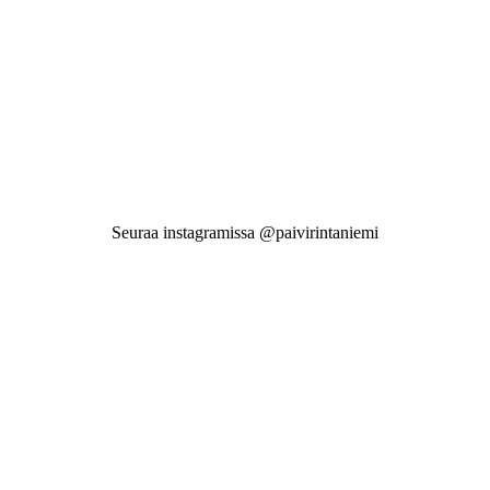
Seuraa instagramissa @paivirintaniemi