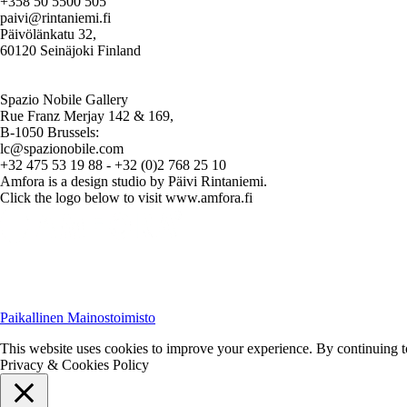
+358 50 5500 505
paivi@rintaniemi.fi
Päivölänkatu 32,
60120 Seinäjoki Finland
Spazio Nobile Gallery
Rue Franz Merjay 142 & 169,
B-1050 Brussels:
lc@spazionobile.com
+32 475 53 19 88 - +32 (0)2 768 25 10
Amfora is a design studio by Päivi Rintaniemi.
Click the logo below to visit www.amfora.fi
Paikallinen Mainostoimisto
This website uses cookies to improve your experience. By continuing to 
Privacy & Cookies Policy