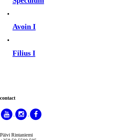
Speculum
Avoin I
Filius I
contact
Päivi Rintaniemi