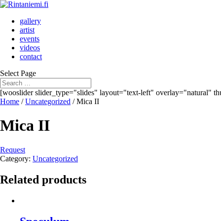
gallery
artist
events
videos
contact
Select Page
[wooslider slider_type="slides" layout="text-left" overlay="natural" 
Home
/
Uncategorized
/ Mica II
Mica II
Request
Category:
Uncategorized
Related products